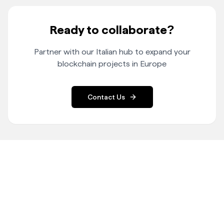
Ready to collaborate?
Partner with our Italian hub to expand your
blockchain projects in Europe
Contact Us