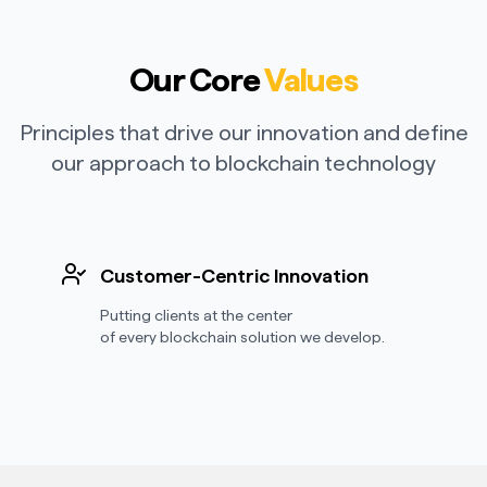
Our Core
Values
Principles that drive our innovation and define
our approach to blockchain technology
Customer-Centric Innovation
Putting clients at the center
of every blockchain solution we develop.