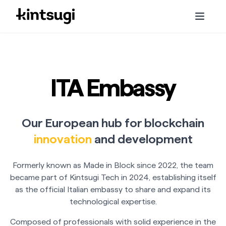
Services
Staking
ITA Embassy
Embassy
Our European hub for blockchain
Initiatives
innovation
and development
About us
Formerly known as Made in Block since 2022, the team
became part of Kintsugi Tech in 2024, establishing itself
Blog
as the official Italian embassy to share and expand its
technological expertise.
Composed of professionals with solid experience in the