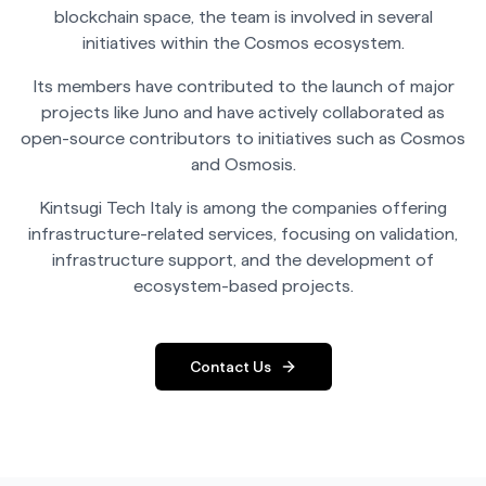
Stake now
blockchain space, the team is involved in several
initiatives within the Cosmos ecosystem.
Its members have contributed to the launch of major
projects like Juno and have actively collaborated as
open-source contributors to initiatives such as Cosmos
and Osmosis.
Kintsugi Tech Italy is among the companies offering
infrastructure-related services, focusing on validation,
infrastructure support, and the development of
ecosystem-based projects.
Contact Us