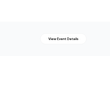
View Event Details