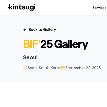
Services
Back to Gallery
BIF'
25 Gallery
Seoul
Seoul, South Korea
September 22, 2025