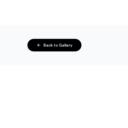
Back to Gallery