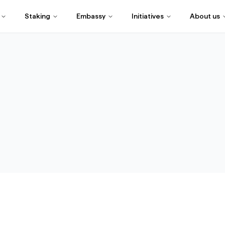
Staking
Embassy
Initiatives
About us