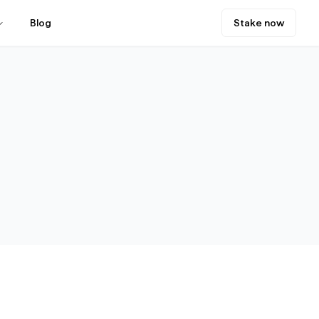
Blog
Stake now