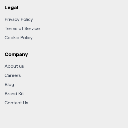
Legal
Privacy Policy
Terms of Service
Cookie Policy
Company
About us
Careers
Blog
Brand Kit
Contact Us