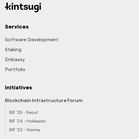
Services
Software Development
Staking
Embassy
Portfolio
Initiatives
Blockchain Infrastructure Forum
BIF '25 - Seoul
BIF '24 - Hokkaido
BIF '23 - Vienna