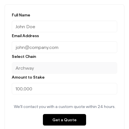
Full Name
Email Address
Select Chain
Amount to Stake
We'll contact you with a custom quote within 24 hours.
Get a Quote