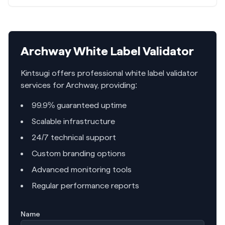
Archway
White Label Validator
Kintsugi offers professional white label validator
services for
Archway
, providing:
99.9% guaranteed uptime
Scalable infrastructure
24/7 technical support
Custom branding options
Advanced monitoring tools
Regular performance reports
Name