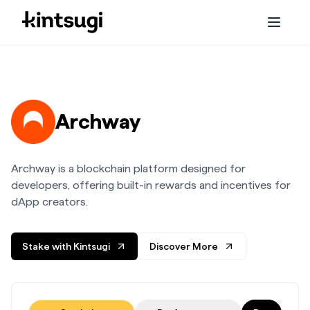
Services
Staking
Archway
Embassy
Archway is a blockchain platform designed for
Initiatives
developers, offering built-in rewards and incentives for
dApp creators.
About us
Stake with Kintsugi
Discover More
Blog