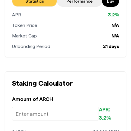
Stake now
Statistics
Performance
Buy
APR
3.2%
Token Price
N/A
Market Cap
N/A
Unbonding Period
21 days
Staking Calculator
Amount of
ARCH
APR:
3.2%