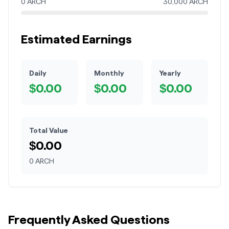
0
ARCH
30,000
ARCH
Estimated Earnings
Daily
Monthly
Yearly
$
0.00
$
0.00
$
0.00
Total Value
$
0.00
0
ARCH
Frequently Asked Questions