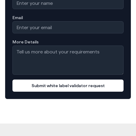
Email
More Details
Submit white label validator request