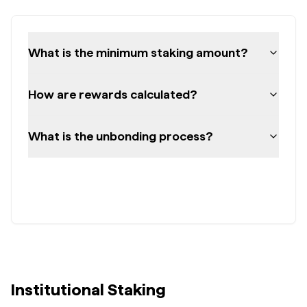
What is the minimum staking amount?
How are rewards calculated?
What is the unbonding process?
Institutional Staking