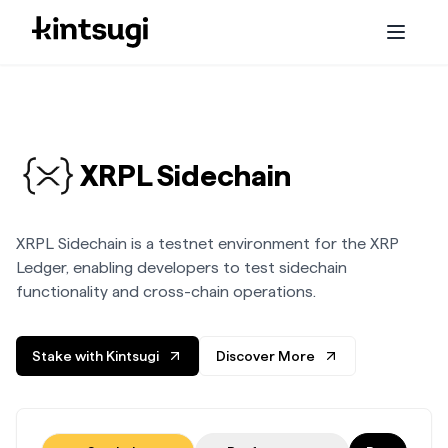
Services
Staking
XRPL Sidechain
Embassy
XRPL Sidechain is a testnet environment for the XRP
Initiatives
Ledger, enabling developers to test sidechain
functionality and cross-chain operations.
About us
Stake with Kintsugi
Discover More
Blog