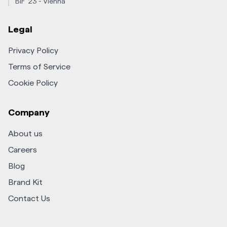
BIF '23 - Vienna
Legal
Privacy Policy
Terms of Service
Cookie Policy
Company
About us
Careers
Blog
Brand Kit
Contact Us