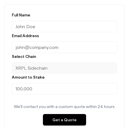
Full Name
Email Address
Select Chain
Amount to Stake
We'll contact you with a custom quote within 24 hours.
Get a Quote