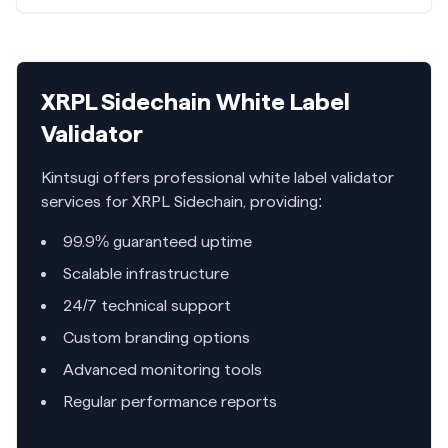
XRPL Sidechain
White Label
Validator
Kintsugi offers professional white label validator
services for
XRPL Sidechain
, providing:
99.9% guaranteed uptime
Scalable infrastructure
24/7 technical support
Custom branding options
Advanced monitoring tools
Regular performance reports