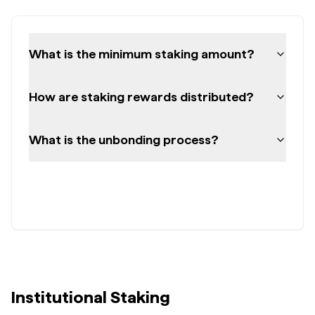
What is the minimum staking amount?
How are staking rewards distributed?
What is the unbonding process?
Institutional Staking