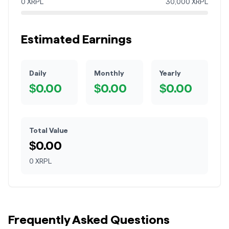
0
XRPL
30,000
XRPL
Estimated Earnings
Daily
Monthly
Yearly
$
0.00
$
0.00
$
0.00
Total Value
$
0.00
0
XRPL
Frequently Asked Questions