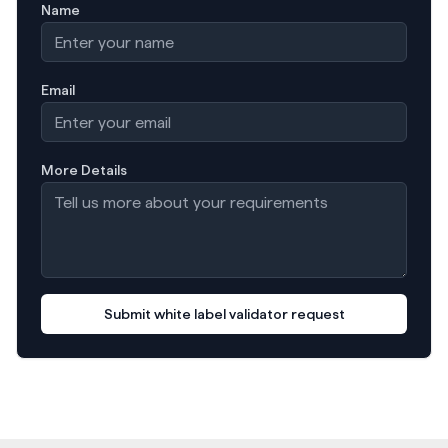
Name
Email
More Details
Submit white label validator request