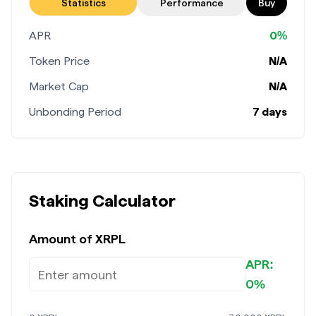
Stake now
Statistics
Performance
Buy
APR
0%
Token Price
N/A
Market Cap
N/A
Unbonding Period
7 days
Staking Calculator
Amount of
XRPL
APR:
0%