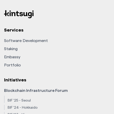
Services
Software Development
Staking
Embassy
Portfolio
Initiatives
Blockchain Infrastructure Forum
BIF '25 - Seoul
BIF '24 - Hokkaido